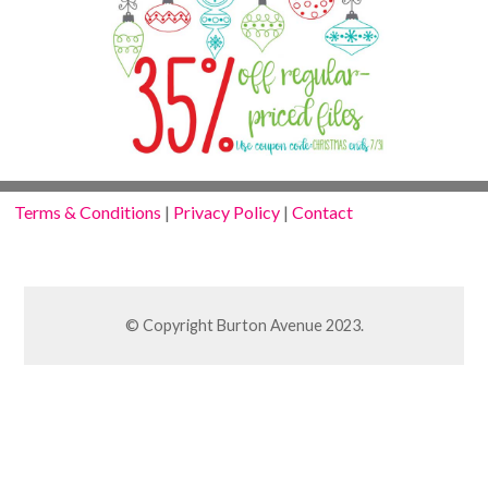
Terms & Conditions
|
Privacy Policy
|
Contact
© Copyright Burton Avenue 2023.