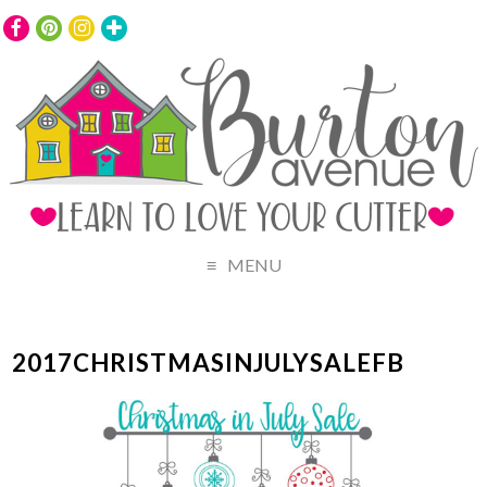
MENU
2017CHRISTMASINJULYSALEFB