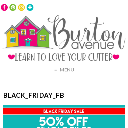
MENU
BLACK_FRIDAY_FB