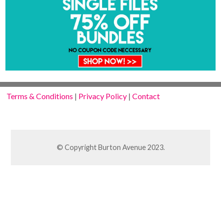
Terms & Conditions
|
Privacy Policy
|
Contact
© Copyright Burton Avenue 2023.