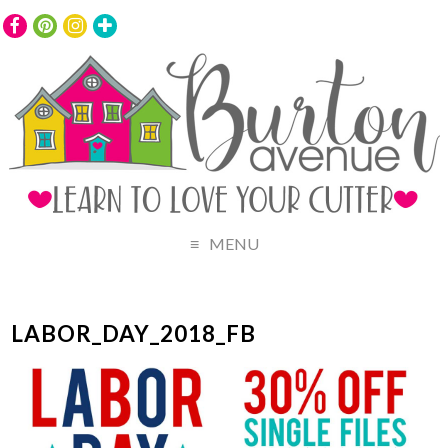
MENU
LABOR_DAY_2018_FB