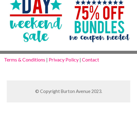
Terms & Conditions
|
Privacy Policy
|
Contact
© Copyright Burton Avenue 2023.