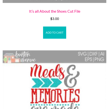
It’s all About the Shoes Cut File
$
3.00
ADD TO CART