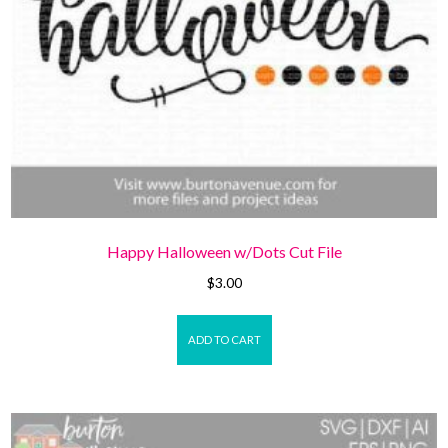
Happy Halloween w/Dots Cut File
$
3.00
ADD TO CART