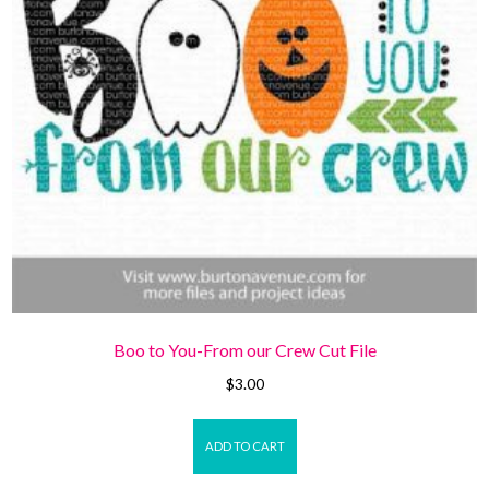
Boo to You-From our Crew Cut File
$
3.00
ADD TO CART