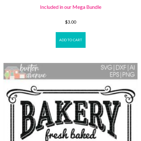
Included in our Mega Bundle
$
3.00
ADD TO CART