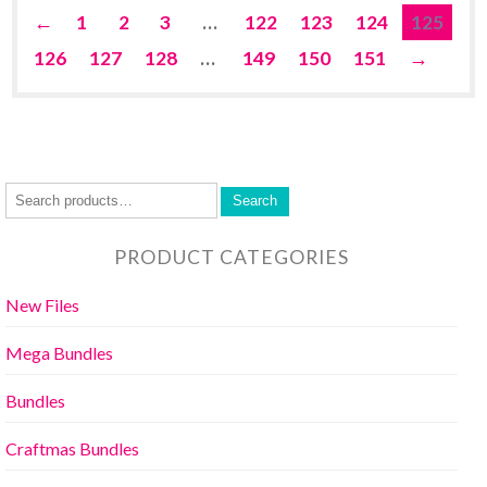
←
1
2
3
…
122
123
124
125
126
127
128
…
149
150
151
→
Search
PRODUCT CATEGORIES
New Files
Mega Bundles
Bundles
Craftmas Bundles