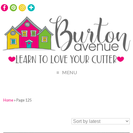
MENU
Home
» Page 125