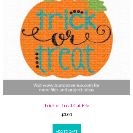
Trick or Treat Cut File
$
3.00
ADD TO CART