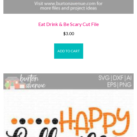
Eat Drink & Be Scary Cut File
$
3.00
ADD TO CART