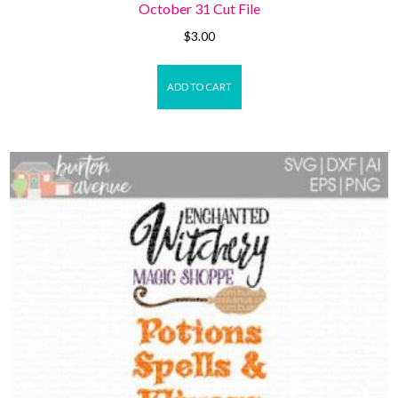
October 31 Cut File
$
3.00
ADD TO CART