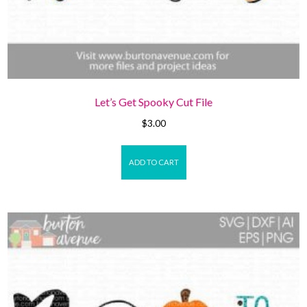
Let’s Get Spooky Cut File
$
3.00
ADD TO CART