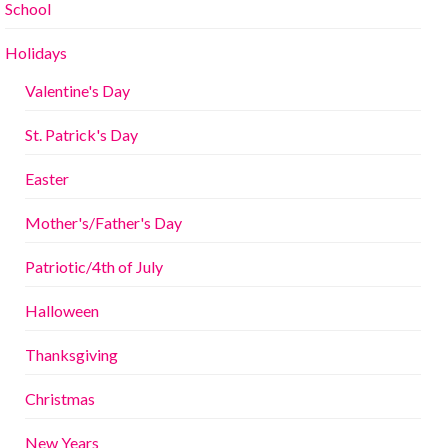
School
Holidays
Valentine's Day
St. Patrick's Day
Easter
Mother's/Father's Day
Patriotic/4th of July
Halloween
Thanksgiving
Christmas
New Years