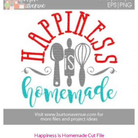
Happiness is Homemade Cut File