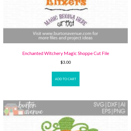
Enchanted Witchery Magic Shoppe Cut File
$
3.00
ADD TO CART