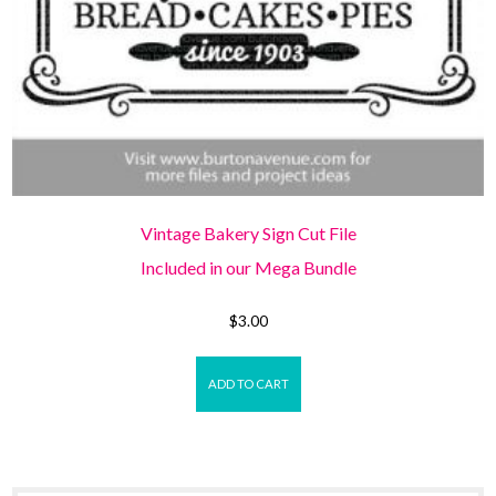
Vintage Bakery Sign Cut File
Included in our Mega Bundle
$
3.00
ADD TO CART