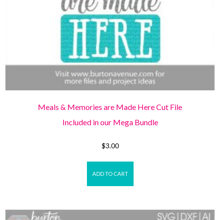
Meals & Memories are Made Here Cut File
Included in our Mega Bundle
$
3.00
ADD TO CART