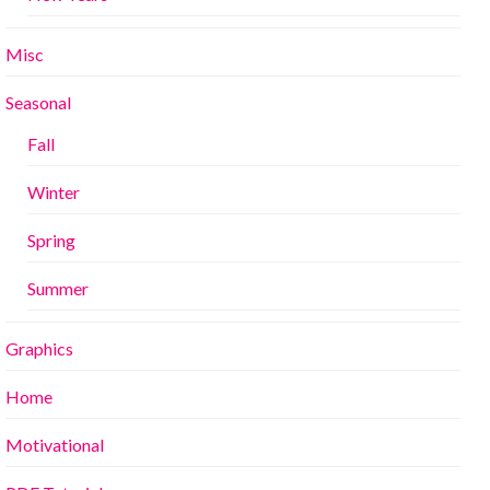
Misc
Seasonal
Fall
Winter
Spring
Summer
Graphics
Home
Motivational