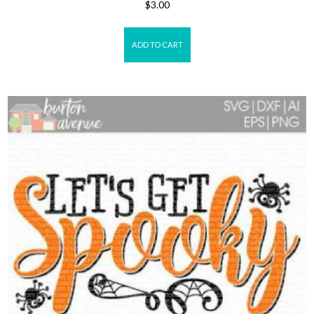
$
3.00
ADD TO CART