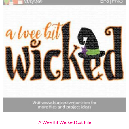
A Wee Bit Wicked Cut File