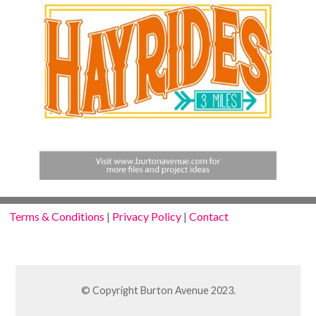
Terms & Conditions
|
Privacy Policy
|
Contact
© Copyright Burton Avenue 2023.