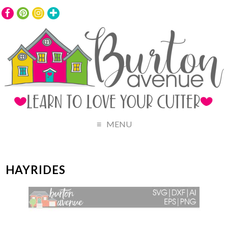
MENU
HAYRIDES