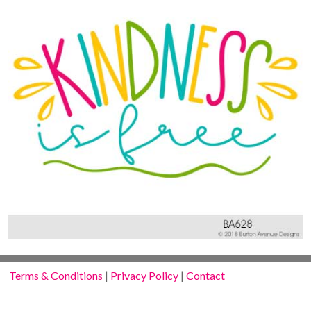
Terms & Conditions
|
Privacy Policy
|
Contact