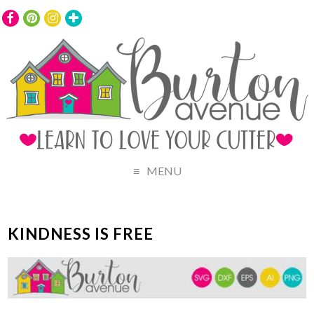
MENU
KINDNESS IS FREE