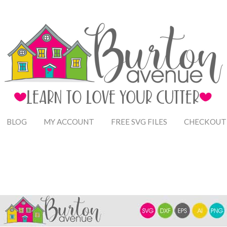
BLOG
MY ACCOUNT
FREE SVG FILES
CHECKOUT