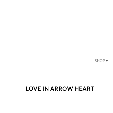
SHOP
LOVE IN ARROW HEART