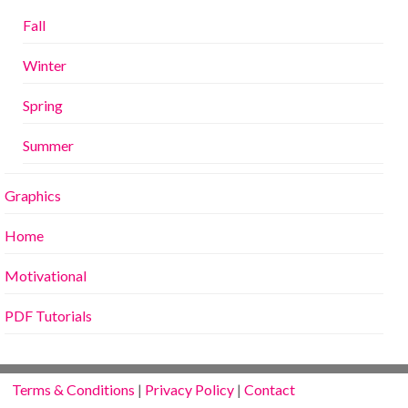
Fall
Winter
Spring
Summer
Graphics
Home
Motivational
PDF Tutorials
Terms & Conditions
|
Privacy Policy
|
Contact