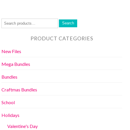
Search
PRODUCT CATEGORIES
New Files
Mega Bundles
Bundles
Craftmas Bundles
School
Holidays
Valentine's Day