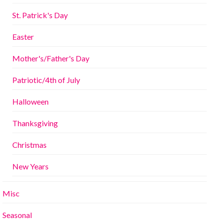
St. Patrick's Day
Easter
Mother's/Father's Day
Patriotic/4th of July
Halloween
Thanksgiving
Christmas
New Years
Misc
Seasonal