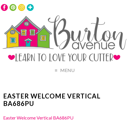
MENU
EASTER WELCOME VERTICAL
BA686PU
Easter Welcome Vertical BA686PU