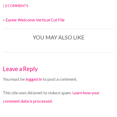
|
0 COMMENTS
«
Easter Welcome Vertical Cut File
YOU MAY ALSO LIKE
Leave a Reply
You must be
logged in
to post a comment.
This site uses Akismet to reduce spam.
Learn how your
comment data is processed.