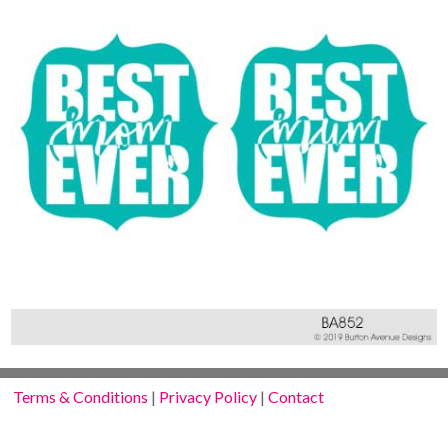
Terms & Conditions
|
Privacy Policy
|
Contact