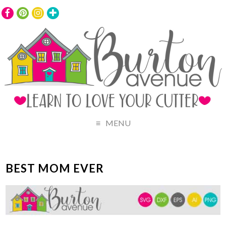
MENU
BEST MOM EVER