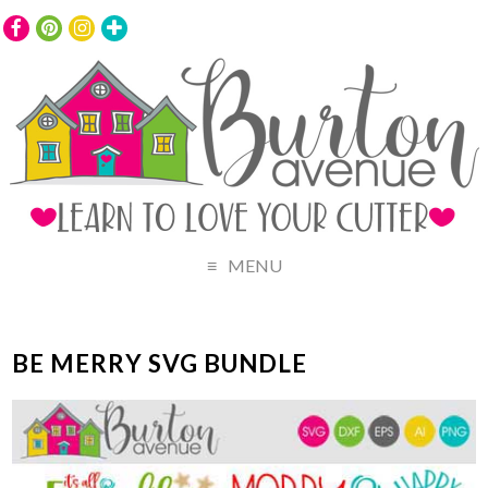
MENU
BE MERRY SVG BUNDLE