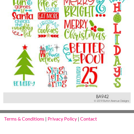
Terms & Conditions
|
Privacy Policy
|
Contact