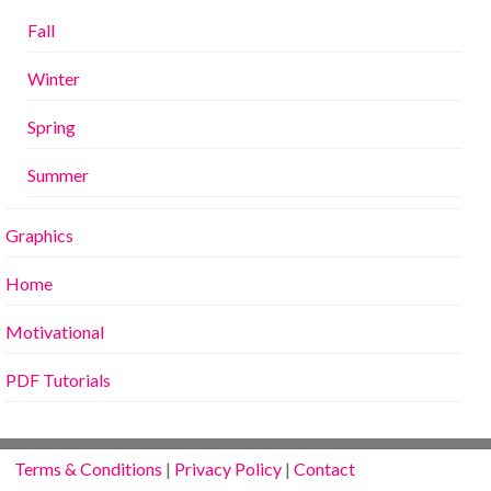
Fall
Winter
Spring
Summer
Graphics
Home
Motivational
PDF Tutorials
Terms & Conditions
|
Privacy Policy
|
Contact