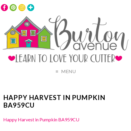
MENU
HAPPY HARVEST IN PUMPKIN
BA959CU
Happy Harvest in Pumpkin BA959CU