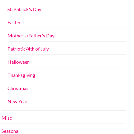
St. Patrick's Day
Easter
Mother's/Father's Day
Patriotic/4th of July
Halloween
Thanksgiving
Christmas
New Years
Misc
Seasonal