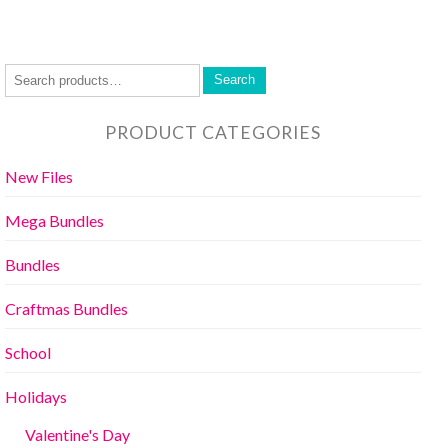
Search
PRODUCT CATEGORIES
New Files
Mega Bundles
Bundles
Craftmas Bundles
School
Holidays
Valentine's Day