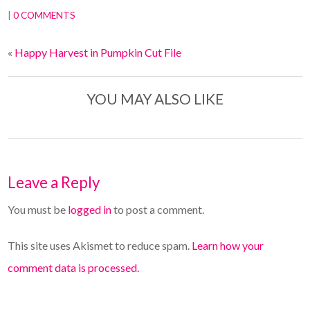
|
0 COMMENTS
«
Happy Harvest in Pumpkin Cut File
YOU MAY ALSO LIKE
Leave a Reply
You must be
logged in
to post a comment.
This site uses Akismet to reduce spam.
Learn how your
comment data is processed.