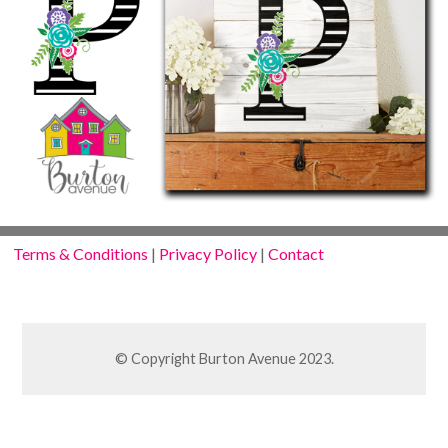
Terms & Conditions
|
Privacy Policy
|
Contact
© Copyright Burton Avenue 2023.