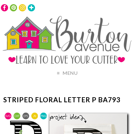
MENU
STRIPED FLORAL LETTER P BA793