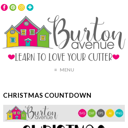
MENU
CHRISTMAS COUNTDOWN