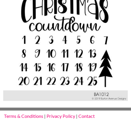
Terms & Conditions
|
Privacy Policy
|
Contact