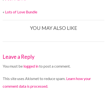
«
Lots of Love Bundle
YOU MAY ALSO LIKE
Leave a Reply
You must be
logged in
to post a comment.
This site uses Akismet to reduce spam.
Learn how your
comment data is processed.