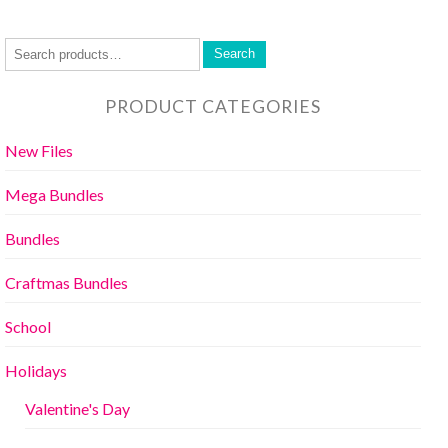
Search
PRODUCT CATEGORIES
New Files
Mega Bundles
Bundles
Craftmas Bundles
School
Holidays
Valentine's Day