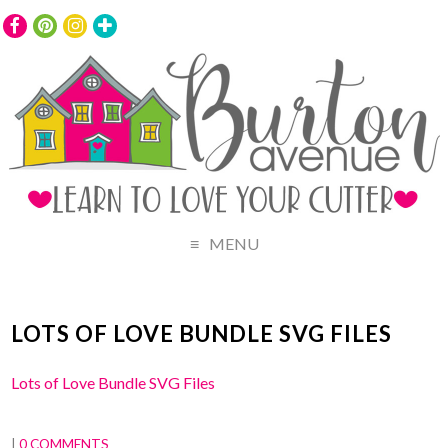
MENU
LOTS OF LOVE BUNDLE SVG FILES
Lots of Love Bundle SVG Files
|
0 COMMENTS