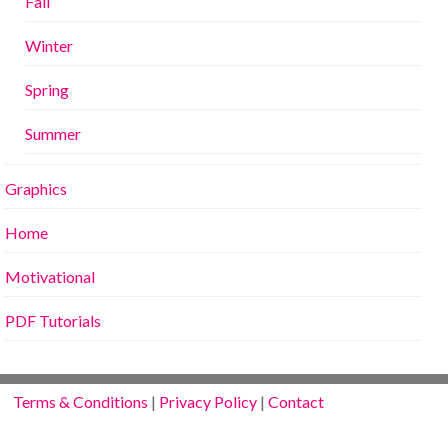
Fall
Winter
Spring
Summer
Graphics
Home
Motivational
PDF Tutorials
Terms & Conditions
|
Privacy Policy
|
Contact