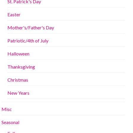
St. Patrick's Day
Easter
Mother's/Father's Day
Patriotic/4th of July
Halloween
Thanksgiving
Christmas
New Years
Misc
Seasonal