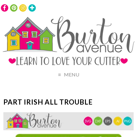
MENU
PART IRISH ALL TROUBLE