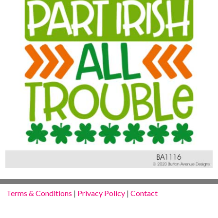
Terms & Conditions
|
Privacy Policy
|
Contact