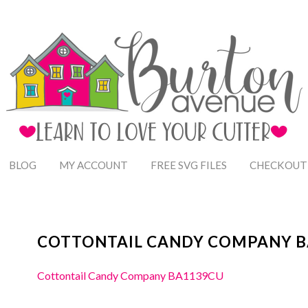
BLOG
MY ACCOUNT
FREE SVG FILES
CHECKOUT
COTTONTAIL CANDY COMPANY B
Cottontail Candy Company BA1139CU