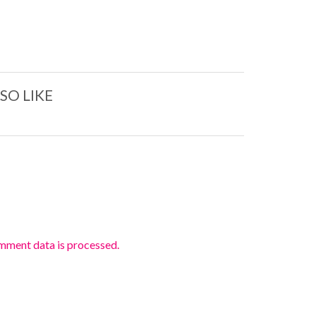
SO LIKE
mment data is processed.