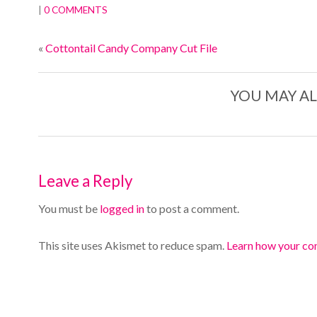
|
0 COMMENTS
«
Cottontail Candy Company Cut File
YOU MAY AL
Leave a Reply
You must be
logged in
to post a comment.
This site uses Akismet to reduce spam.
Learn how your co