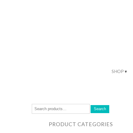
SHOP
Search
PRODUCT CATEGORIES