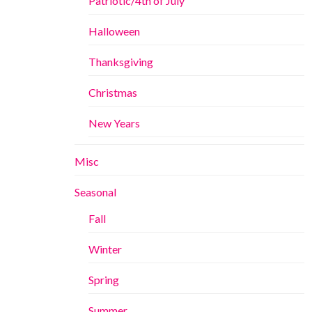
Patriotic/4th of July
Halloween
Thanksgiving
Christmas
New Years
Misc
Seasonal
Fall
Winter
Spring
Summer