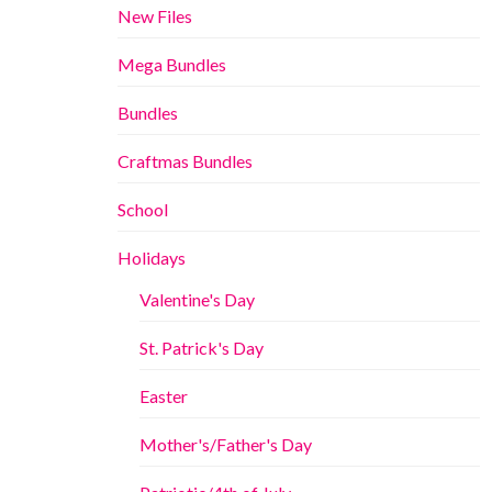
New Files
Mega Bundles
Bundles
Craftmas Bundles
School
Holidays
Valentine's Day
St. Patrick's Day
Easter
Mother's/Father's Day