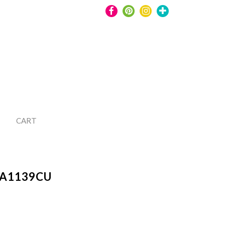
CART
A1139CU