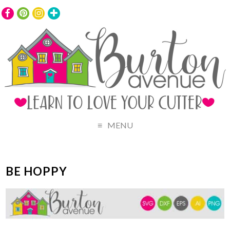
MENU
BE HOPPY