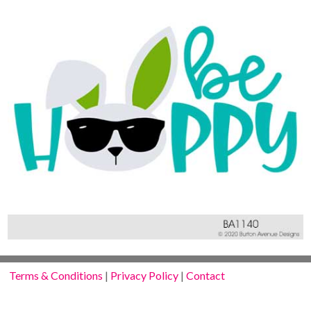
Terms & Conditions
|
Privacy Policy
|
Contact