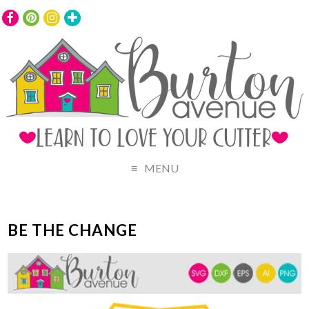
MENU
BE THE CHANGE