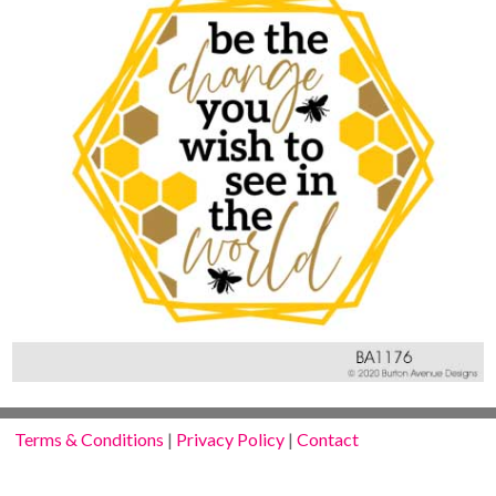
Terms & Conditions
|
Privacy Policy
|
Contact