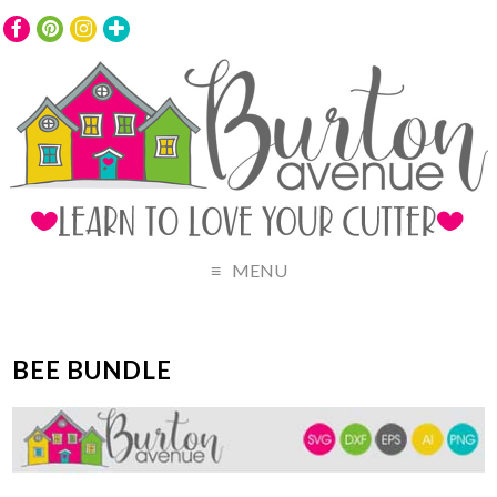
MENU
BEE BUNDLE