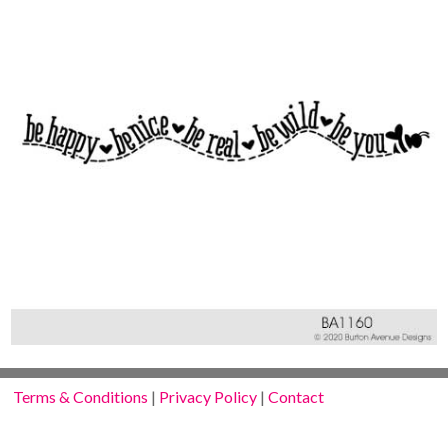
Terms & Conditions
|
Privacy Policy
|
Contact