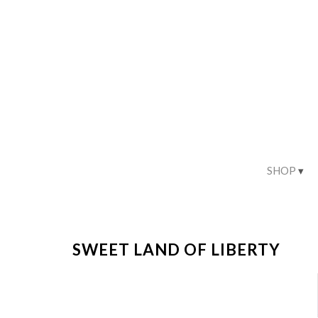
SHOP
SWEET LAND OF LIBERTY