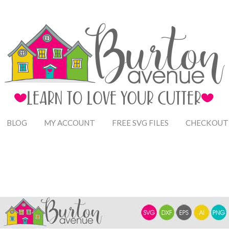
BLOG
MY ACCOUNT
FREE SVG FILES
CHECKOUT