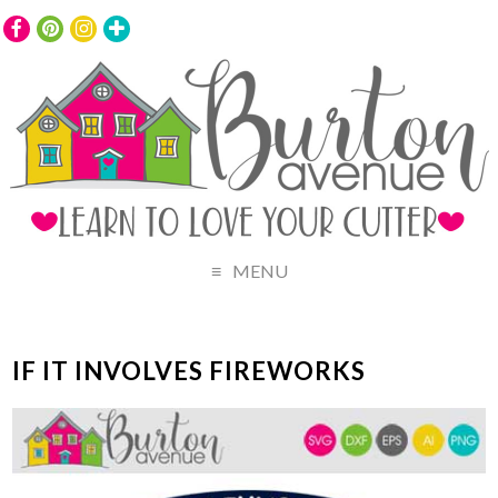
MENU
IF IT INVOLVES FIREWORKS