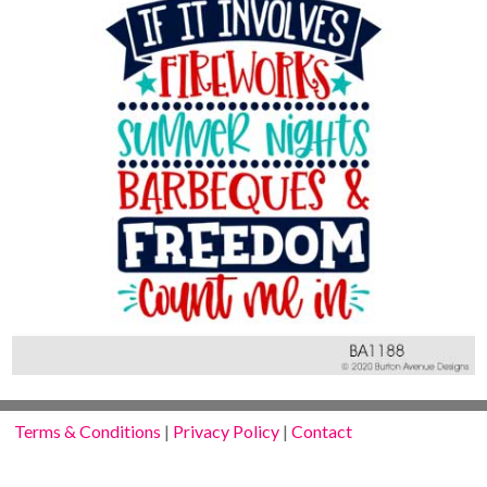
Terms & Conditions
|
Privacy Policy
|
Contact