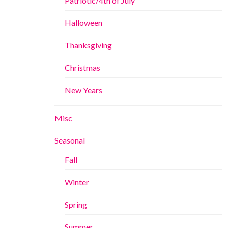
Patriotic/4th of July
Halloween
Thanksgiving
Christmas
New Years
Misc
Seasonal
Fall
Winter
Spring
Summer