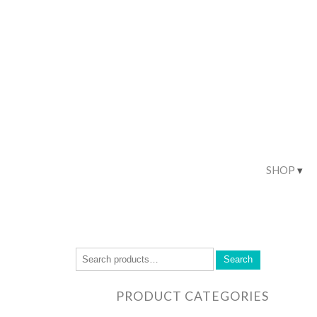
SHOP
Search
PRODUCT CATEGORIES