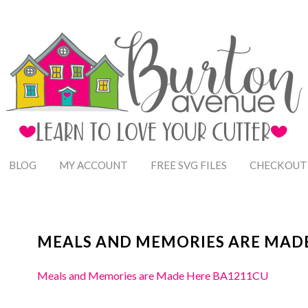
BLOG
MY ACCOUNT
FREE SVG FILES
CHECKOUT
MEALS AND MEMORIES ARE MADE
Meals and Memories are Made Here BA1211CU