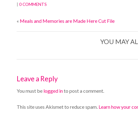
|
0 COMMENTS
«
Meals and Memories are Made Here Cut File
YOU MAY AL
Leave a Reply
You must be
logged in
to post a comment.
This site uses Akismet to reduce spam.
Learn how your co