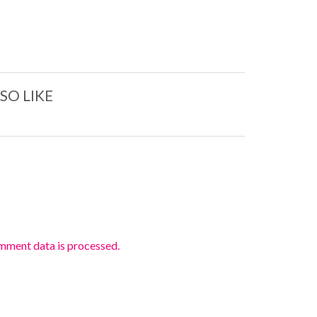
SO LIKE
mment data is processed.