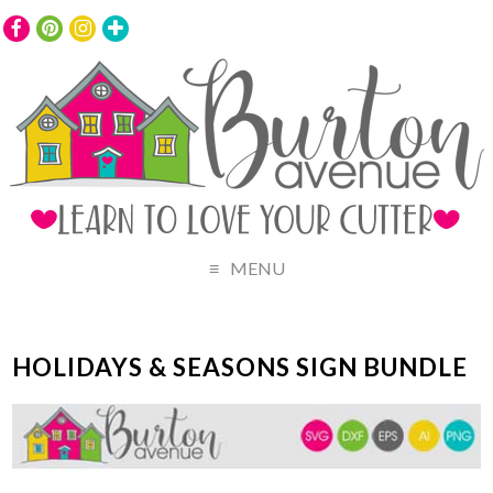
MENU
HOLIDAYS & SEASONS SIGN BUNDLE