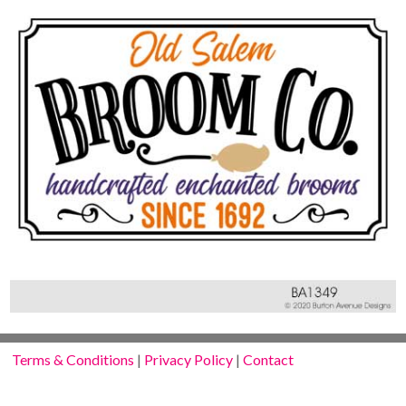
Terms & Conditions
|
Privacy Policy
|
Contact