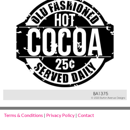
Terms & Conditions
|
Privacy Policy
|
Contact