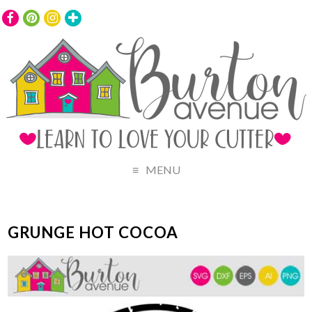
MENU
GRUNGE HOT COCOA