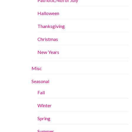
Patriotic/4th of July
Halloween
Thanksgiving
Christmas
New Years
Misc
Seasonal
Fall
Winter
Spring
Summer