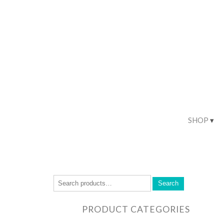
SHOP
Search
PRODUCT CATEGORIES