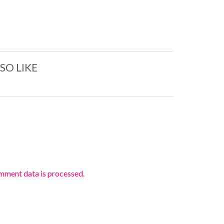
SO LIKE
mment data is processed.