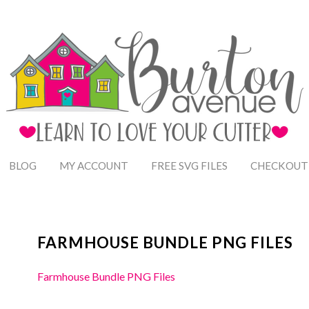
BLOG
MY ACCOUNT
FREE SVG FILES
CHECKOUT
FARMHOUSE BUNDLE PNG FILES
Farmhouse Bundle PNG Files