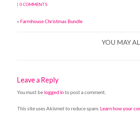
|
0 COMMENTS
«
Farmhouse Christmas Bundle
YOU MAY AL
Leave a Reply
You must be
logged in
to post a comment.
This site uses Akismet to reduce spam.
Learn how your co