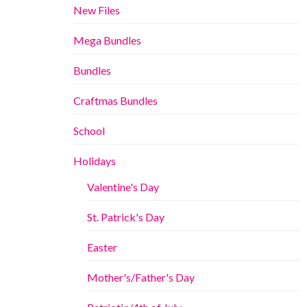
New Files
Mega Bundles
Bundles
Craftmas Bundles
School
Holidays
Valentine's Day
St. Patrick's Day
Easter
Mother's/Father's Day