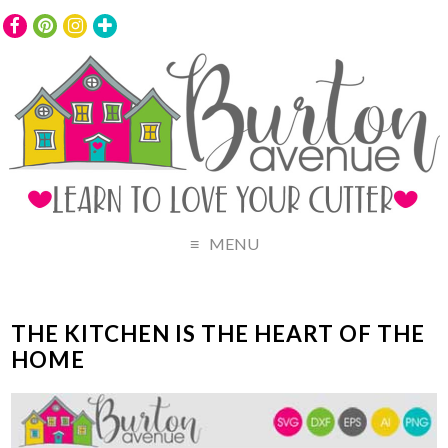
MENU
THE KITCHEN IS THE HEART OF THE
HOME