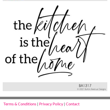
Terms & Conditions
|
Privacy Policy
|
Contact