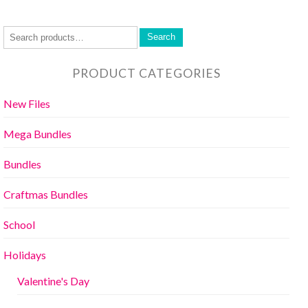
Search
PRODUCT CATEGORIES
New Files
Mega Bundles
Bundles
Craftmas Bundles
School
Holidays
Valentine's Day