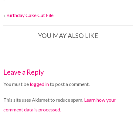
«
Birthday Cake Cut File
YOU MAY ALSO LIKE
Leave a Reply
You must be
logged in
to post a comment.
This site uses Akismet to reduce spam.
Learn how your
comment data is processed.