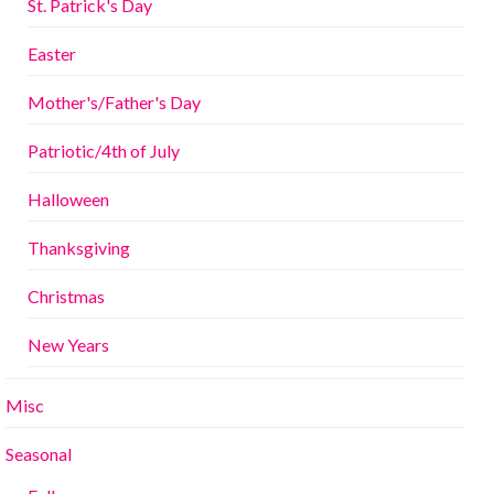
St. Patrick's Day
Easter
Mother's/Father's Day
Patriotic/4th of July
Halloween
Thanksgiving
Christmas
New Years
Misc
Seasonal