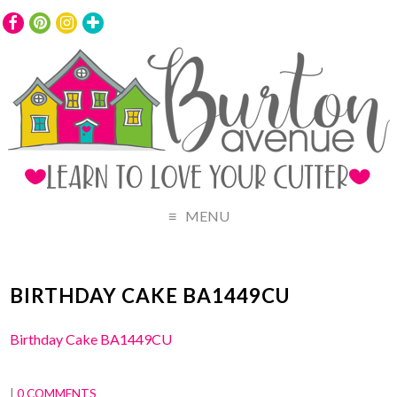
MENU
BIRTHDAY CAKE BA1449CU
Birthday Cake BA1449CU
|
0 COMMENTS