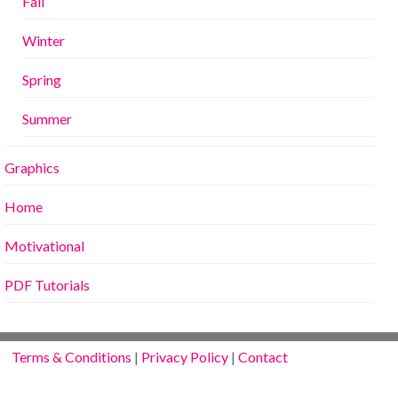
Fall
Winter
Spring
Summer
Graphics
Home
Motivational
PDF Tutorials
Terms & Conditions
|
Privacy Policy
|
Contact