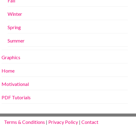
Fall
Winter
Spring
Summer
Graphics
Home
Motivational
PDF Tutorials
Terms & Conditions
|
Privacy Policy
|
Contact