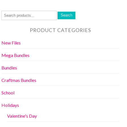
Search
PRODUCT CATEGORIES
New Files
Mega Bundles
Bundles
Craftmas Bundles
School
Holidays
Valentine's Day