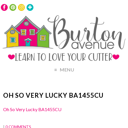
MENU
OH SO VERY LUCKY BA1455CU
Oh So Very Lucky BA1455CU
|
0 COMMENTS