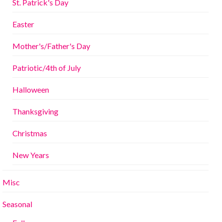
St. Patrick's Day
Easter
Mother's/Father's Day
Patriotic/4th of July
Halloween
Thanksgiving
Christmas
New Years
Misc
Seasonal