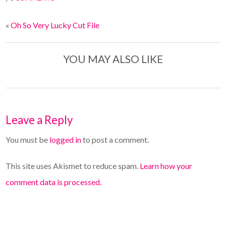
«
Oh So Very Lucky Cut File
YOU MAY ALSO LIKE
Leave a Reply
You must be
logged in
to post a comment.
This site uses Akismet to reduce spam.
Learn how your
comment data is processed.