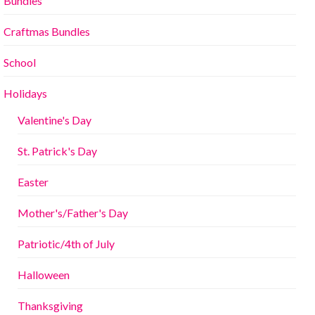
Bundles
Craftmas Bundles
School
Holidays
Valentine's Day
St. Patrick's Day
Easter
Mother's/Father's Day
Patriotic/4th of July
Halloween
Thanksgiving