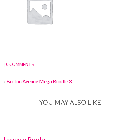
|
0 COMMENTS
«
Burton Avenue Mega Bundle 3
YOU MAY ALSO LIKE
Leave a Reply