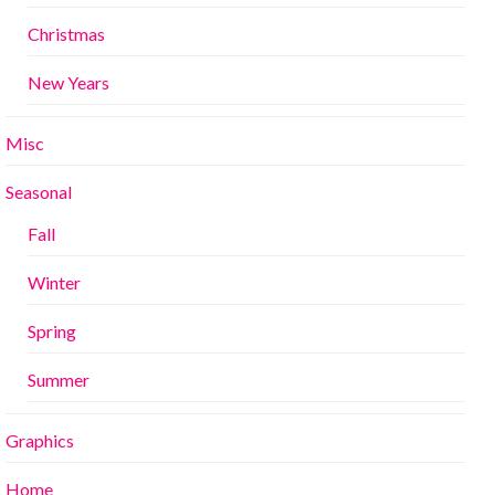
Christmas
New Years
Misc
Seasonal
Fall
Winter
Spring
Summer
Graphics
Home