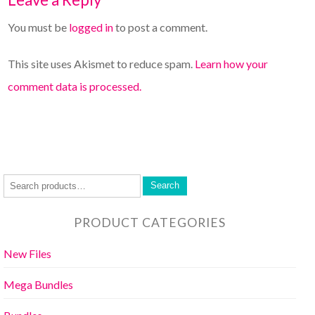
You must be
logged in
to post a comment.
This site uses Akismet to reduce spam.
Learn how your
comment data is processed.
Search
PRODUCT CATEGORIES
New Files
Mega Bundles