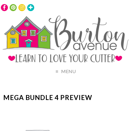
MENU
MEGA BUNDLE 4 PREVIEW