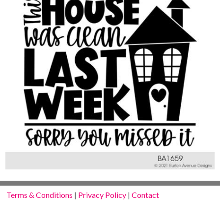
Terms & Conditions
|
Privacy Policy
|
Contact