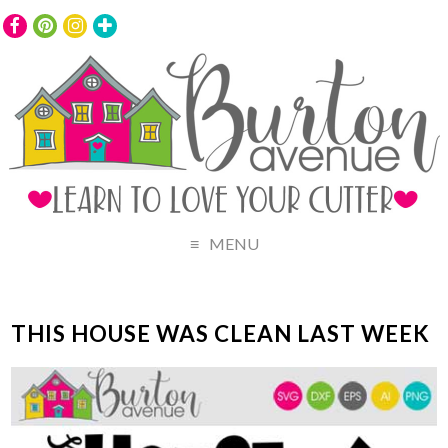
MENU
THIS HOUSE WAS CLEAN LAST WEEK