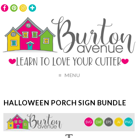
MENU
HALLOWEEN PORCH SIGN BUNDLE