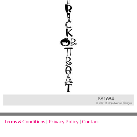
Terms & Conditions
|
Privacy Policy
|
Contact