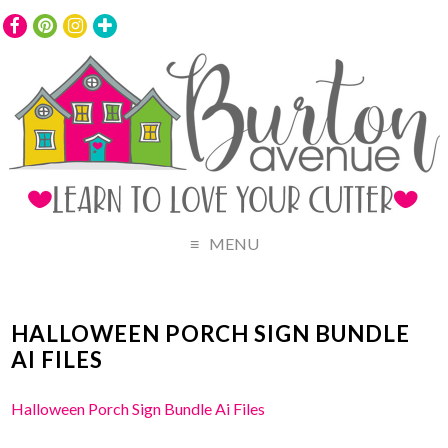
MENU
HALLOWEEN PORCH SIGN BUNDLE
AI FILES
Halloween Porch Sign Bundle Ai Files