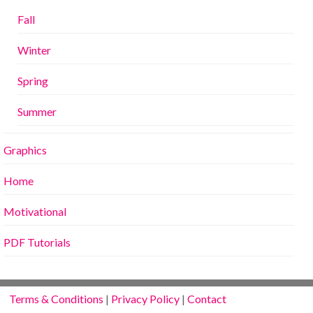
Fall
Winter
Spring
Summer
Graphics
Home
Motivational
PDF Tutorials
Terms & Conditions
|
Privacy Policy
|
Contact