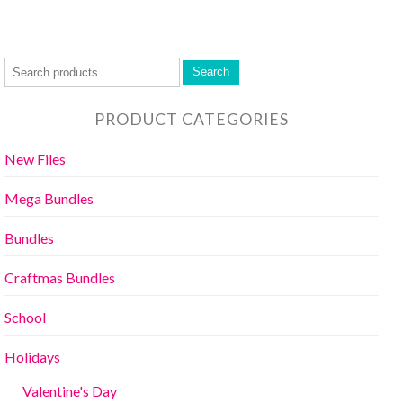
Search
PRODUCT CATEGORIES
New Files
Mega Bundles
Bundles
Craftmas Bundles
School
Holidays
Valentine's Day