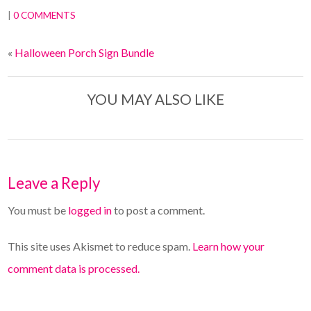
|
0 COMMENTS
«
Halloween Porch Sign Bundle
YOU MAY ALSO LIKE
Leave a Reply
You must be
logged in
to post a comment.
This site uses Akismet to reduce spam.
Learn how your
comment data is processed.