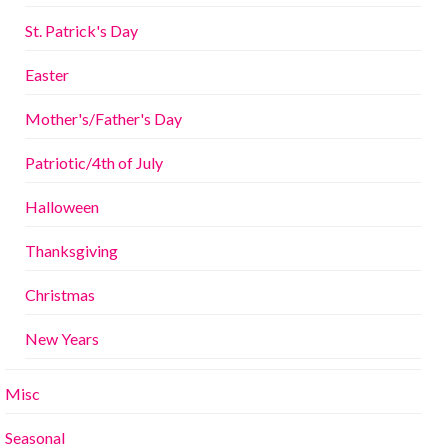
St. Patrick's Day
Easter
Mother's/Father's Day
Patriotic/4th of July
Halloween
Thanksgiving
Christmas
New Years
Misc
Seasonal