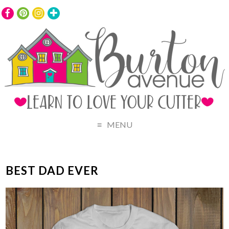
MENU
BEST DAD EVER