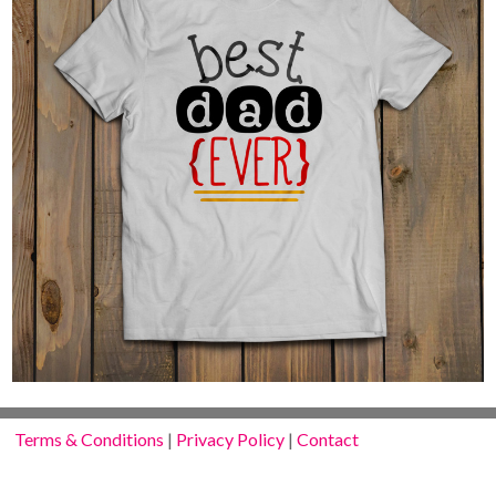
Terms & Conditions
|
Privacy Policy
|
Contact