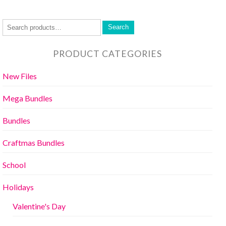
Search
PRODUCT CATEGORIES
New Files
Mega Bundles
Bundles
Craftmas Bundles
School
Holidays
Valentine's Day