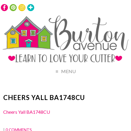
MENU
CHEERS YALL BA1748CU
Cheers Yall BA1748CU
|
0 COMMENTS