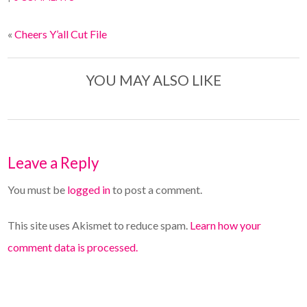
«
Cheers Y’all Cut File
YOU MAY ALSO LIKE
Leave a Reply
You must be
logged in
to post a comment.
This site uses Akismet to reduce spam.
Learn how your
comment data is processed.