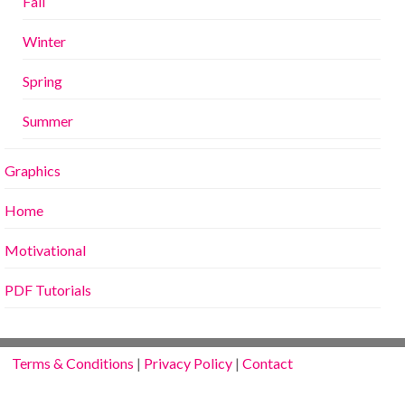
Fall
Winter
Spring
Summer
Graphics
Home
Motivational
PDF Tutorials
Terms & Conditions
|
Privacy Policy
|
Contact