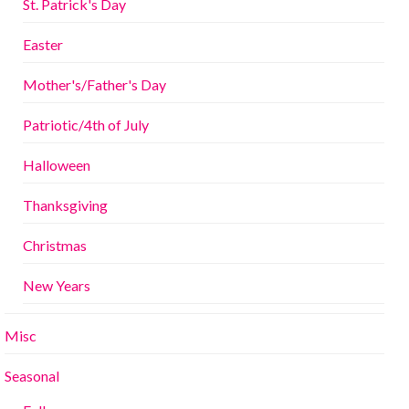
St. Patrick's Day
Easter
Mother's/Father's Day
Patriotic/4th of July
Halloween
Thanksgiving
Christmas
New Years
Misc
Seasonal