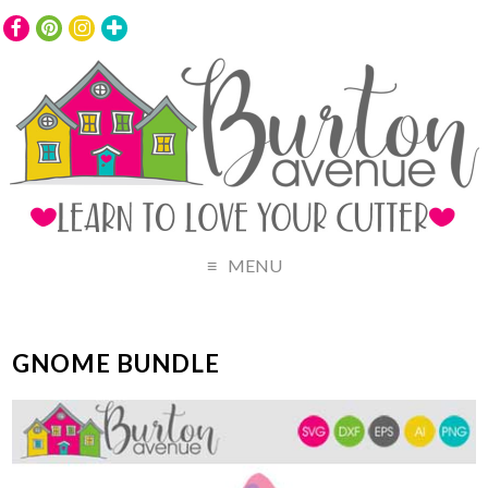
MENU
GNOME BUNDLE