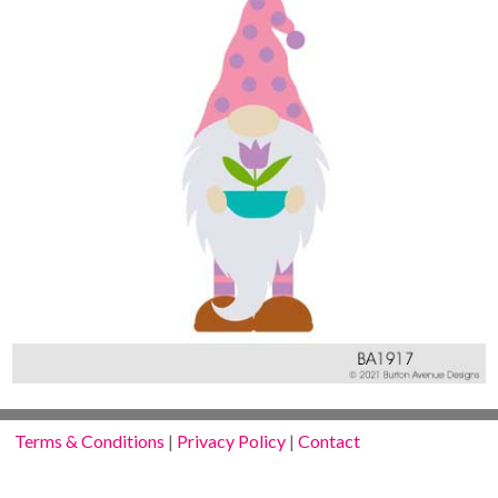
Terms & Conditions
|
Privacy Policy
|
Contact