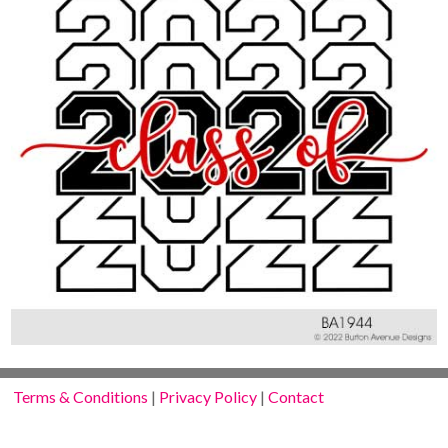
Terms & Conditions
|
Privacy Policy
|
Contact