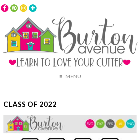
MENU
CLASS OF 2022