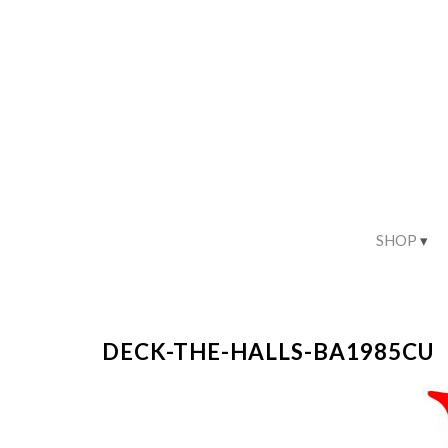
SHOP
DECK-THE-HALLS-BA1985CU