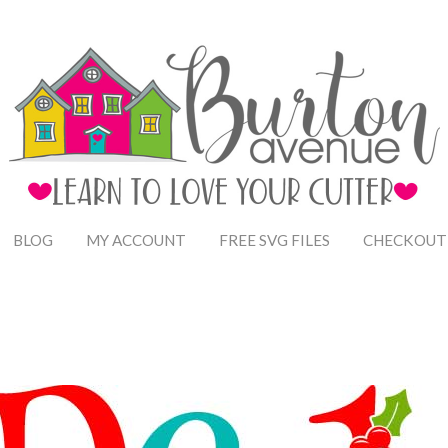
BLOG
MY ACCOUNT
FREE SVG FILES
CHECKOUT