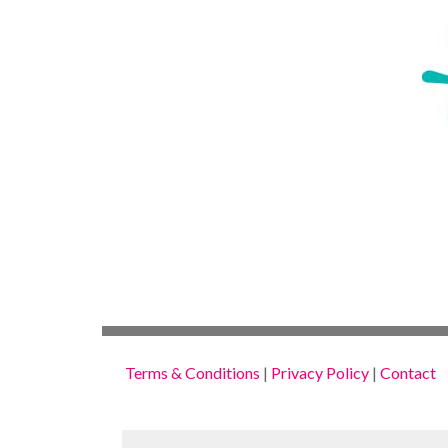
Terms & Conditions
|
Privacy Policy
|
Contact