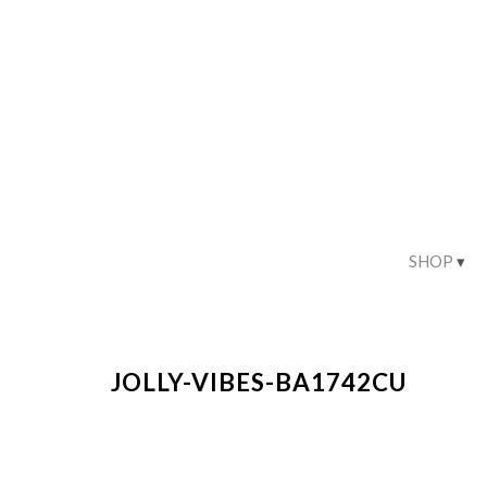
SHOP
JOLLY-VIBES-BA1742CU