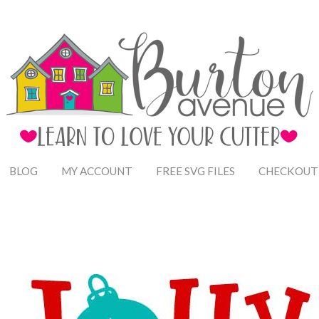
BLOG
MY ACCOUNT
FREE SVG FILES
CHECKOUT