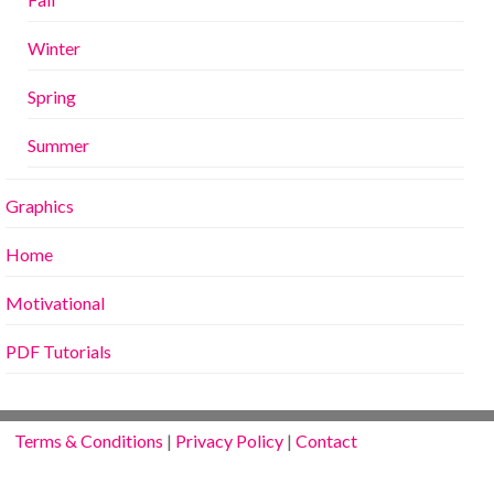
Winter
Spring
Summer
Graphics
Home
Motivational
PDF Tutorials
Terms & Conditions
|
Privacy Policy
|
Contact