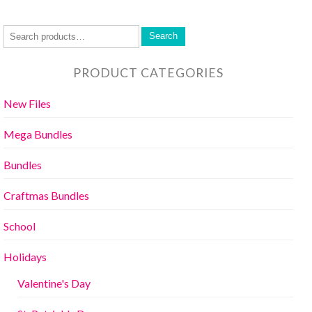
Search
PRODUCT CATEGORIES
New Files
Mega Bundles
Bundles
Craftmas Bundles
School
Holidays
Valentine's Day