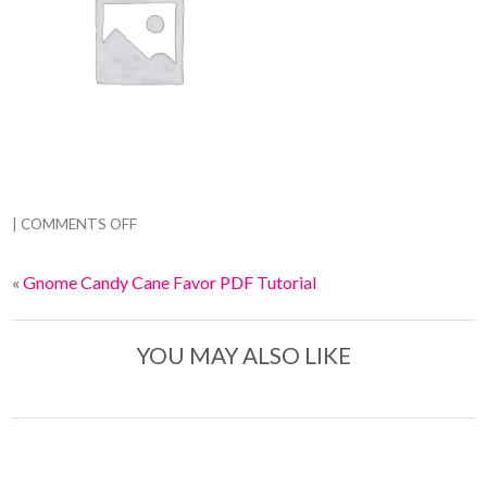
|
COMMENTS OFF
«
Gnome Candy Cane Favor PDF Tutorial
YOU MAY ALSO LIKE