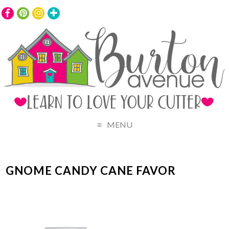
MENU
GNOME CANDY CANE FAVOR