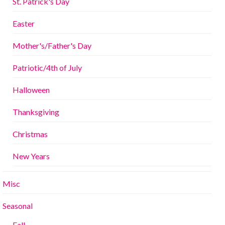
St. Patrick's Day
Easter
Mother's/Father's Day
Patriotic/4th of July
Halloween
Thanksgiving
Christmas
New Years
Misc
Seasonal
Fall