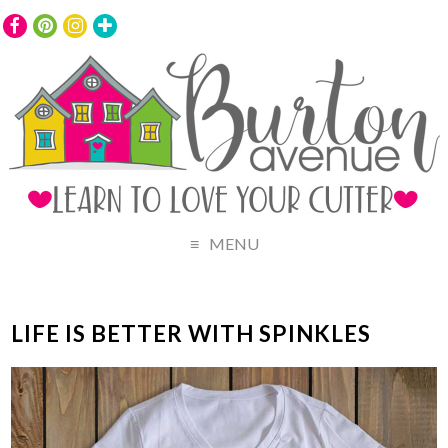
MENU
LIFE IS BETTER WITH SPINKLES