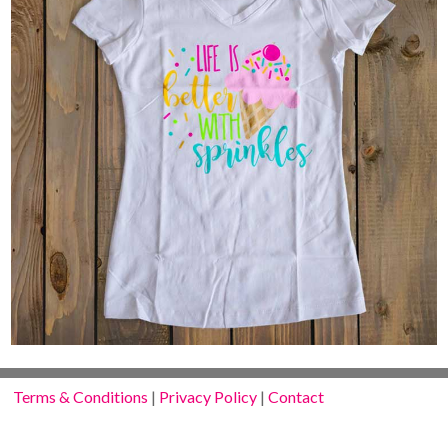
Terms & Conditions
|
Privacy Policy
|
Contact