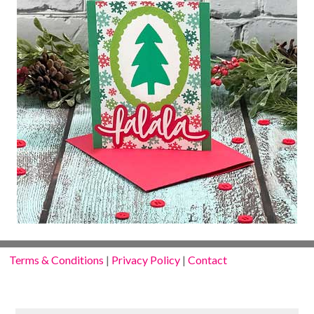
Terms & Conditions
|
Privacy Policy
|
Contact