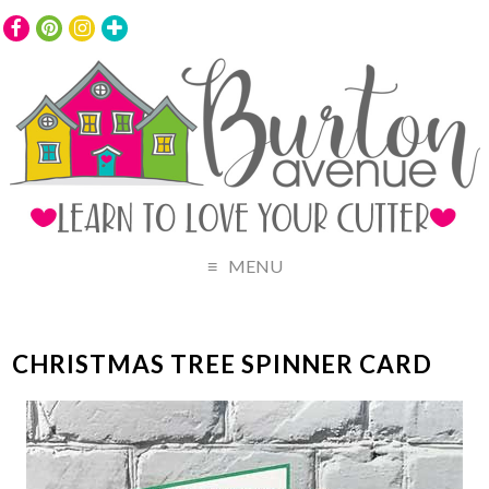
MENU
CHRISTMAS TREE SPINNER CARD