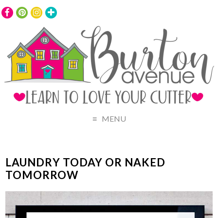
MENU
LAUNDRY TODAY OR NAKED
TOMORROW