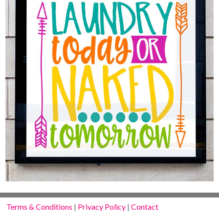
Terms & Conditions
|
Privacy Policy
|
Contact