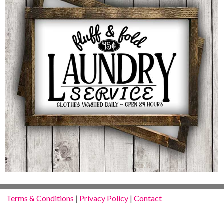
Terms & Conditions
|
Privacy Policy
|
Contact