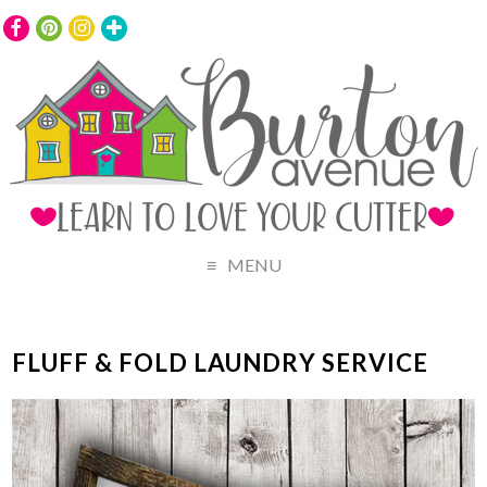
MENU
FLUFF & FOLD LAUNDRY SERVICE