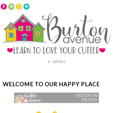
MENU
WELCOME TO OUR HAPPY PLACE