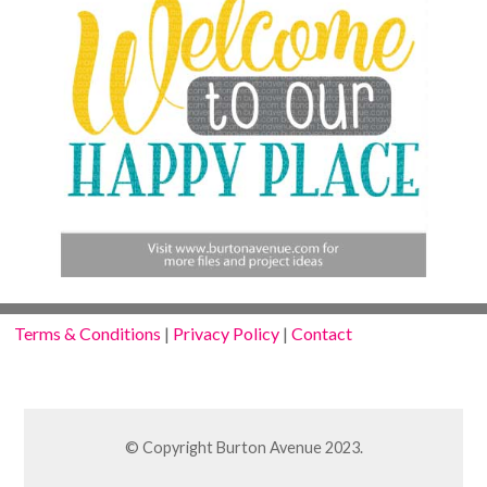
Terms & Conditions
|
Privacy Policy
|
Contact
© Copyright Burton Avenue 2023.