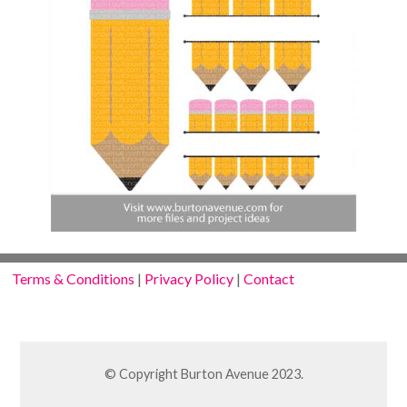
Terms & Conditions
|
Privacy Policy
|
Contact
© Copyright Burton Avenue 2023.