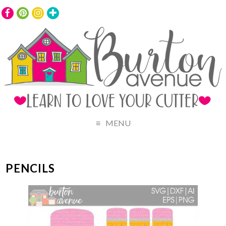
MENU
PENCILS