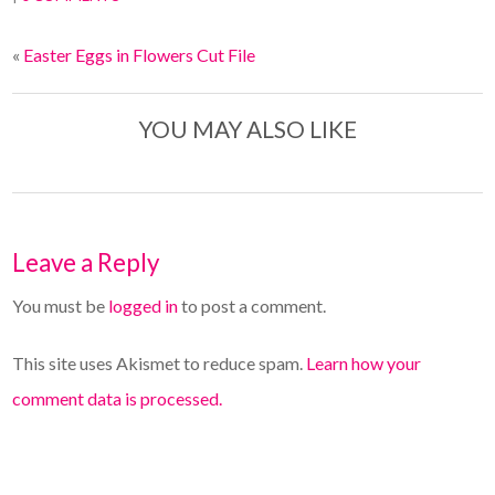
«
Easter Eggs in Flowers Cut File
YOU MAY ALSO LIKE
Leave a Reply
You must be
logged in
to post a comment.
This site uses Akismet to reduce spam.
Learn how your
comment data is processed.