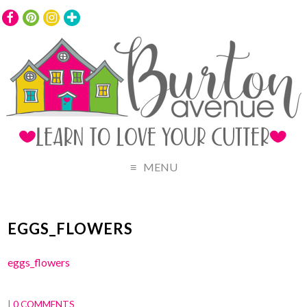
MENU
EGGS_FLOWERS
eggs_flowers
|
0 COMMENTS