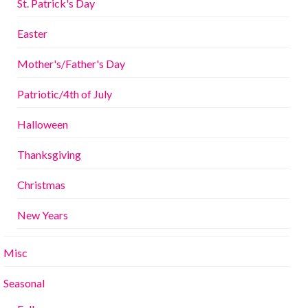
St. Patrick's Day
Easter
Mother's/Father's Day
Patriotic/4th of July
Halloween
Thanksgiving
Christmas
New Years
Misc
Seasonal