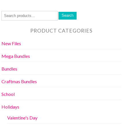
Search
PRODUCT CATEGORIES
New Files
Mega Bundles
Bundles
Craftmas Bundles
School
Holidays
Valentine's Day