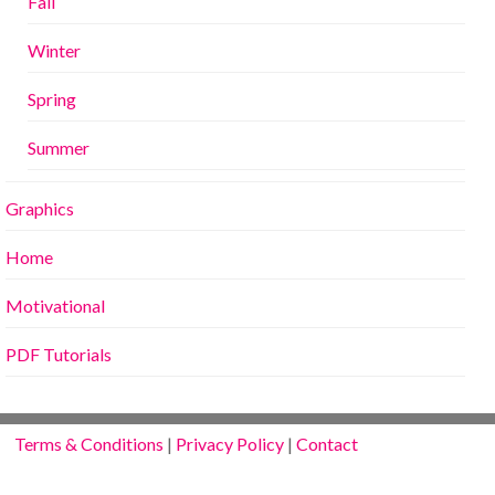
Fall
Winter
Spring
Summer
Graphics
Home
Motivational
PDF Tutorials
Terms & Conditions
|
Privacy Policy
|
Contact