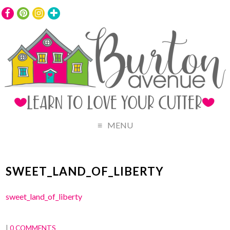
MENU
SWEET_LAND_OF_LIBERTY
sweet_land_of_liberty
|
0 COMMENTS