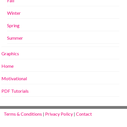
Fall
Winter
Spring
Summer
Graphics
Home
Motivational
PDF Tutorials
Terms & Conditions
|
Privacy Policy
|
Contact