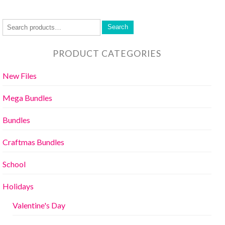
Search
PRODUCT CATEGORIES
New Files
Mega Bundles
Bundles
Craftmas Bundles
School
Holidays
Valentine's Day