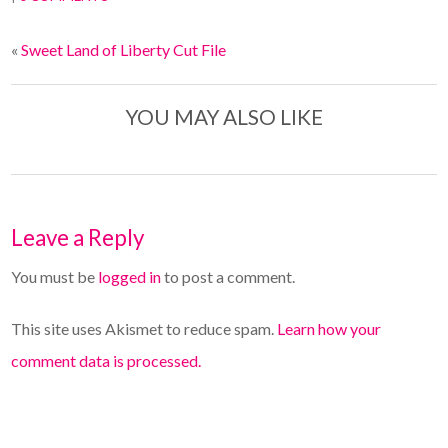
«
Sweet Land of Liberty Cut File
YOU MAY ALSO LIKE
Leave a Reply
You must be
logged in
to post a comment.
This site uses Akismet to reduce spam.
Learn how your
comment data is processed.