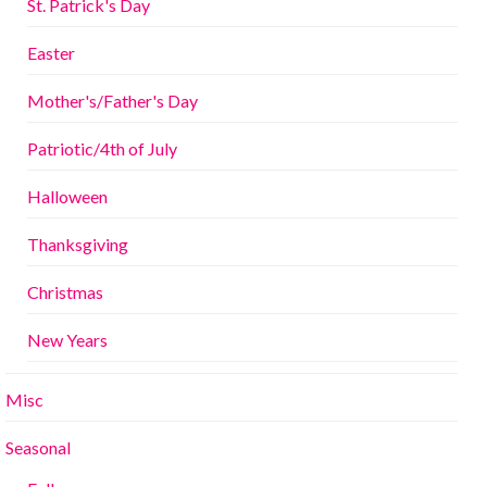
St. Patrick's Day
Easter
Mother's/Father's Day
Patriotic/4th of July
Halloween
Thanksgiving
Christmas
New Years
Misc
Seasonal