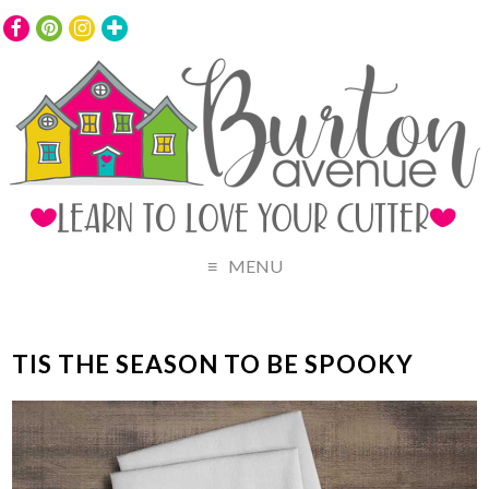
MENU
TIS THE SEASON TO BE SPOOKY