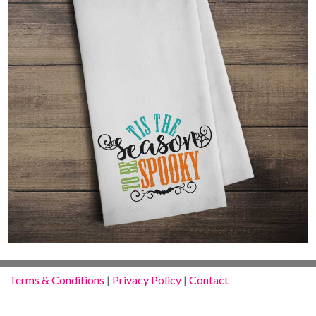
Terms & Conditions
|
Privacy Policy
|
Contact