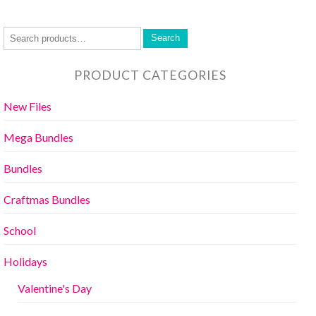
Search
PRODUCT CATEGORIES
New Files
Mega Bundles
Bundles
Craftmas Bundles
School
Holidays
Valentine's Day