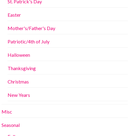
St. Patrick's Day
Easter
Mother's/Father's Day
Patriotic/4th of July
Halloween
Thanksgiving
Christmas
New Years
Misc
Seasonal