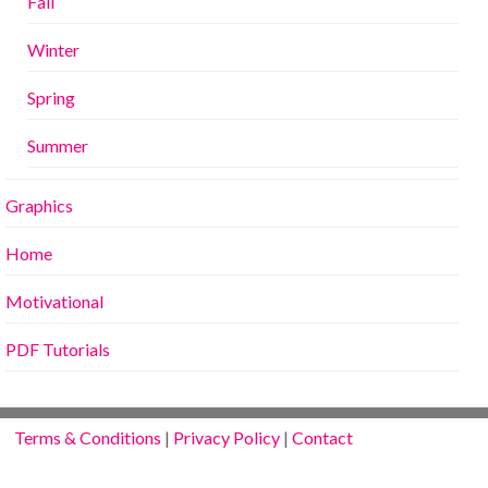
Fall
Winter
Spring
Summer
Graphics
Home
Motivational
PDF Tutorials
Terms & Conditions
|
Privacy Policy
|
Contact