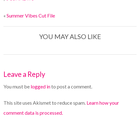
«
Summer Vibes Cut File
YOU MAY ALSO LIKE
Leave a Reply
You must be
logged in
to post a comment.
This site uses Akismet to reduce spam.
Learn how your
comment data is processed.