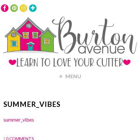
MENU
SUMMER_VIBES
summer_vibes
|
0 COMMENTS