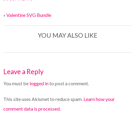
«
Valentine SVG Bundle
YOU MAY ALSO LIKE
Leave a Reply
You must be
logged in
to post a comment.
This site uses Akismet to reduce spam.
Learn how your
comment data is processed.