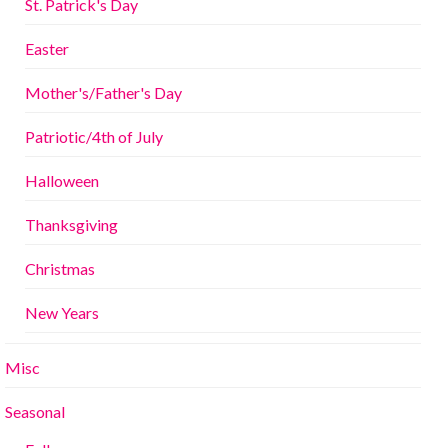
St. Patrick's Day
Easter
Mother's/Father's Day
Patriotic/4th of July
Halloween
Thanksgiving
Christmas
New Years
Misc
Seasonal