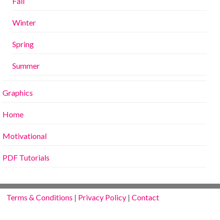
Fall
Winter
Spring
Summer
Graphics
Home
Motivational
PDF Tutorials
Terms & Conditions
|
Privacy Policy
|
Contact