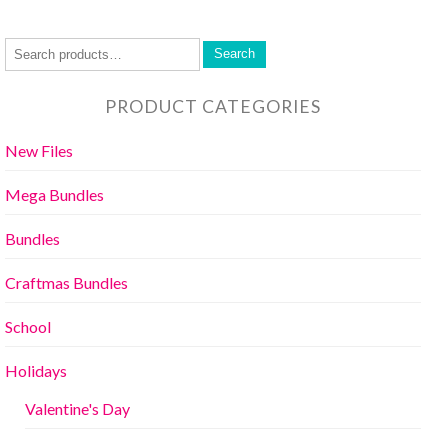
Search
PRODUCT CATEGORIES
New Files
Mega Bundles
Bundles
Craftmas Bundles
School
Holidays
Valentine's Day