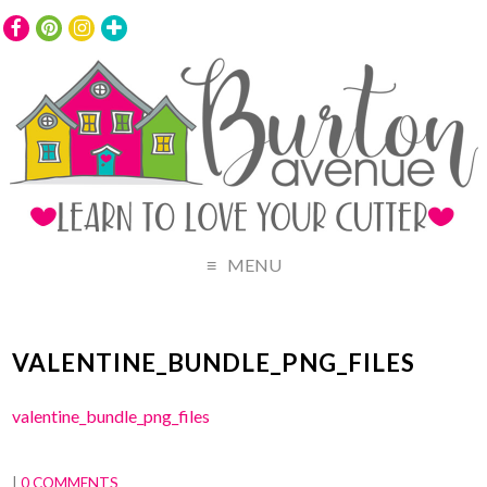
MENU
VALENTINE_BUNDLE_PNG_FILES
valentine_bundle_png_files
|
0 COMMENTS